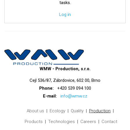
tasks.
Log in
WMW - Production, s.r.o.
Cejl 536/87, Zábrdovice, 602 00, Brno
Phone:
+420 539 094 100
E-mail:
info@wmw.cz
About us
Ecology
Quality
Production
Products
Technologies
Careers
Contact