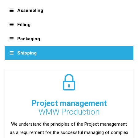
Assembling
Filling
Packaging
Shipping
Project management
WMW Production
We understand the principles of the Project management
as a requirement for the successful managing of complex