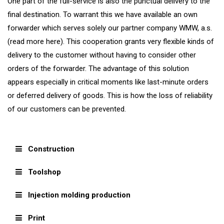
One part of the full-service is also the punctual delivery to the
final destination. To warrant this we have available an own
forwarder which serves solely our partner company WMW, a.s.
(read more here). This cooperation grants very flexible kinds of
delivery to the customer without having to consider other
orders of the forwarder. The advantage of this solution
appears especially in critical moments like last-minute orders
or deferred delivery of goods. This is how the loss of reliability
of our customers can be prevented.
Construction
Toolshop
Injection molding production
Print