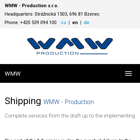
WMW - Production s.r.o.
Headquarters: Strážnická 1503, 696 81 Bzenec
Phone: +420 539 094 100
cs
en
de
WMW
Toggl
navig
Shipping
WMW - Production
Complete services from the draft up to the implementing