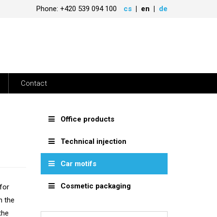
Phone: +420 539 094 100
cs
en
de
Contact
Office products
Technical injection
Car motifs
Cosmetic packaging
for
h the
the