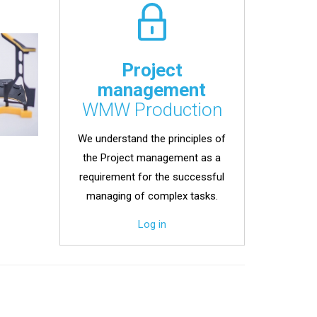
Project
management
WMW Production
We understand the principles of
the Project management as a
requirement for the successful
managing of complex tasks.
Log in