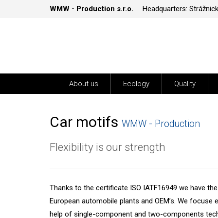
WMW - Production s.r.o.
Headquarters: Strážnic
About us
Ecology
Quality
Car motifs
WMW - Production
Flexibility is our strength
Thanks to the certificate ISO IATF16949 we have the p
European automobile plants and OEM’s. We focuse es
help of single-component and two-components techn