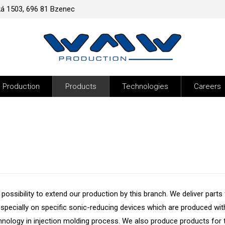
ká 1503, 696 81 Bzenec
Production
Products
Technologies
Careers
ossibility to extend our production by this branch. We deliver parts 
pecially on specific sonic-reducing devices which are produced wit
ology in injection molding process. We also produce products for 