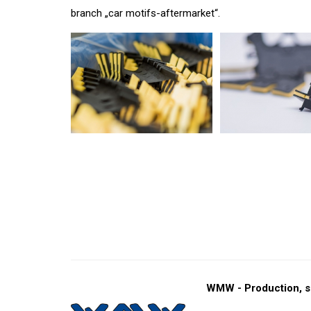
branch „car motifs-aftermarket“.
WMW - Production, s.