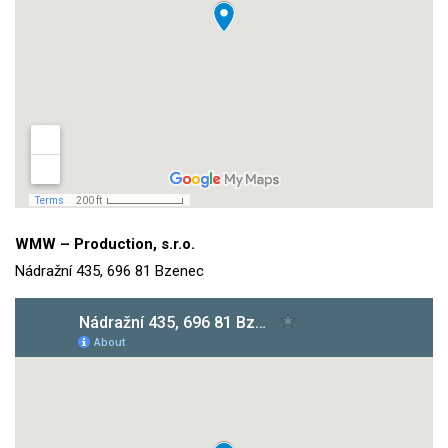
WMW – Production, s.r.o.
Nádražní 435, 696 81 Bzenec