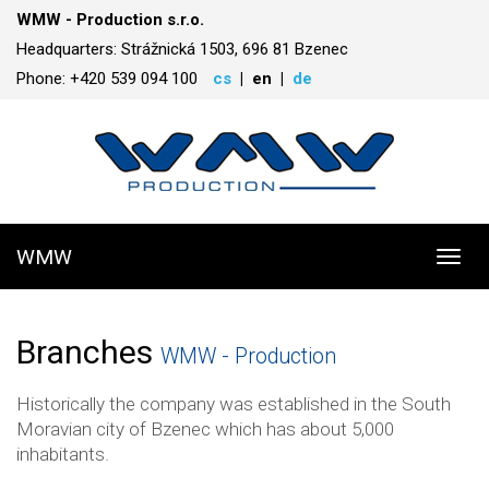
WMW - Production s.r.o.
Headquarters: Strážnická 1503, 696 81 Bzenec
Phone: +420 539 094 100
cs
en
de
WMW
Toggl
navig
Branches
WMW - Production
Historically the company was established in the South
Moravian city of Bzenec which has about 5,000
inhabitants.