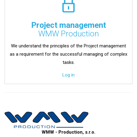
Project management
WMW Production
We understand the principles of the Project management
as a requirement for the successful managing of complex
tasks.
Log in
WMW - Production, s.r.o.