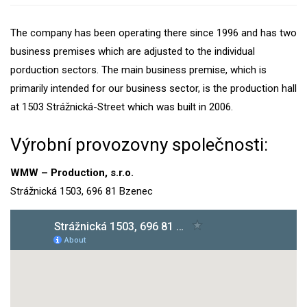
The company has been operating there since 1996 and has two
business premises which are adjusted to the individual
porduction sectors. The main business premise, which is
primarily intended for our business sector, is the production hall
at 1503 Strážnická-Street which was built in 2006.
Výrobní provozovny společnosti:
WMW – Production, s.r.o.
Strážnická 1503, 696 81 Bzenec