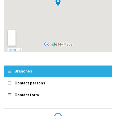
Branches
Contact persons
Contact form