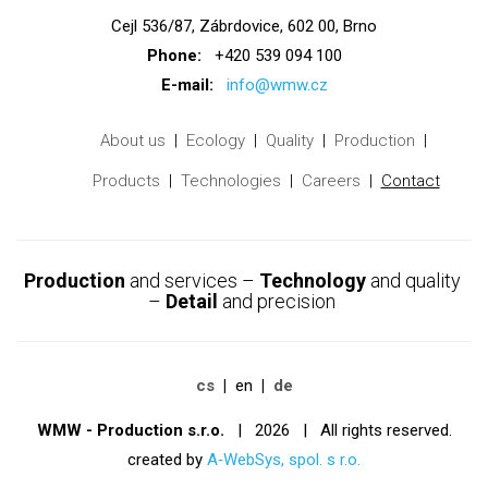
Cejl 536/87, Zábrdovice, 602 00, Brno
Phone:
+420 539 094 100
E-mail:
info@wmw.cz
About us
Ecology
Quality
Production
Products
Technologies
Careers
Contact
Production
and services –
Technology
and quality
–
Detail
and precision
cs
en
de
WMW - Production s.r.o.
| 2026 | All rights reserved.
created by
A‑WebSys, spol. s r.o.