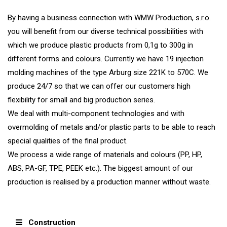
By having a business connection with WMW Production, s.r.o.
you will benefit from our diverse technical possibilities with
which we produce plastic products from 0,1g to 300g in
different forms and colours. Currently we have 19 injection
molding machines of the type Arburg size 221K to 570C. We
produce 24/7 so that we can offer our customers high
flexibility for small and big production series.
We deal with multi-component technologies and with
overmolding of metals and/or plastic parts to be able to reach
special qualities of the final product.
We process a wide range of materials and colours (PP, HP,
ABS, PA-GF, TPE, PEEK etc.). The biggest amount of our
production is realised by a production manner without waste.
Construction