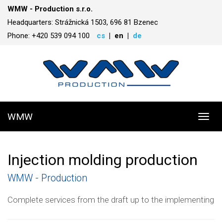
WMW - Production s.r.o.
Headquarters: Strážnická 1503, 696 81 Bzenec
Phone: +420 539 094 100
cs
en
de
WMW
Toggl
navig
Injection molding production
WMW - Production
Complete services from the draft up to the implementing