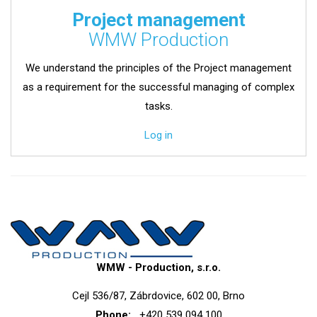
Project management
WMW Production
We understand the principles of the Project management
as a requirement for the successful managing of complex
tasks.
Log in
WMW - Production, s.r.o.
Cejl 536/87, Zábrdovice, 602 00, Brno
Phone:
+420 539 094 100