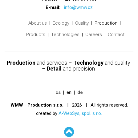
E-mail:
info@wmw.cz
About us
Ecology
Quality
Production
Products
Technologies
Careers
Contact
Production
and services –
Technology
and quality
–
Detail
and precision
cs
en
de
WMW - Production s.r.o.
| 2026 | All rights reserved.
created by
A‑WebSys, spol. s r.o.