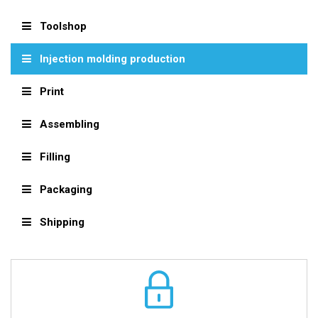
Toolshop
Injection molding production
Print
Assembling
Filling
Packaging
Shipping