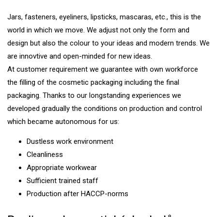
Jars, fasteners, eyeliners, lipsticks, mascaras, etc., this is the
world in which we move. We adjust not only the form and
design but also the colour to your ideas and modern trends. We
are innovtive and open-minded for new ideas.
At customer requirement we guarantee with own workforce
the filling of the cosmetic packaging including the final
packaging. Thanks to our longstanding experiences we
developed gradually the conditions on production and control
which became autonomous for us:
Dustless work environment
Cleanliness
Appropriate workwear
Sufficient trained staff
Production after HACCP-norms