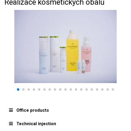
Realizace kosmetických obalů
Office products
Technical injection