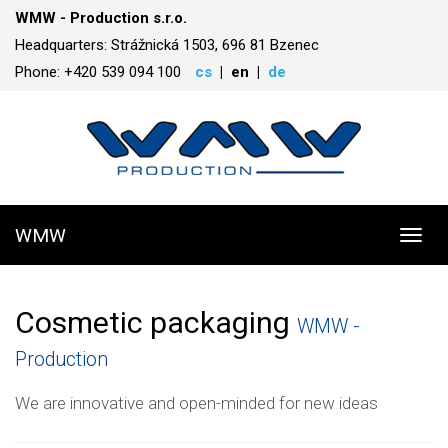
WMW - Production s.r.o.
Headquarters: Strážnická 1503, 696 81 Bzenec
Phone: +420 539 094 100
cs
en
de
WMW
Toggl
navig
Cosmetic packaging
WMW -
Production
We are innovative and open-minded for new ideas