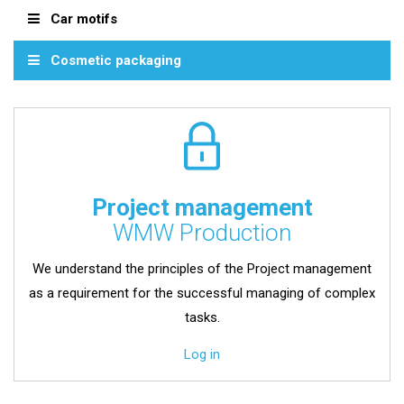
Car motifs
Cosmetic packaging
Project management
WMW Production
We understand the principles of the Project management
as a requirement for the successful managing of complex
tasks.
Log in