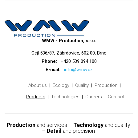
WMW - Production, s.r.o.
Cejl 536/87, Zábrdovice, 602 00, Brno
Phone:
+420 539 094 100
E-mail:
info@wmw.cz
About us
Ecology
Quality
Production
Products
Technologies
Careers
Contact
Production
and services –
Technology
and quality
–
Detail
and precision